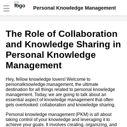
☰
Personal Knowledge Management
How to Use Personal
The Role of Collaboration
Knowledge Management to
Boost Your Productivity
and Knowledge Sharing in
Personal Knowledge
10 The Future of Personal
Knowledge Management
Management
Top 10 Personal Knowledge
Hey, fellow knowledge lovers! Welcome to
Management Strategies for
personalknowledge.management, the ultimate
Lifelong Learning
destination for all things related to personal knowledge
management. Today, we are going to talk about an
essential aspect of knowledge management that often
The Benefits of Personal
gets overlooked: collaboration and knowledge sharing.
Knowledge Management
Personal knowledge management (PKM) is all about
taking control of your knowledge and leveraging it to
How to create a personal
achieve your goals. It involves creating, organizing, and
knowledge management