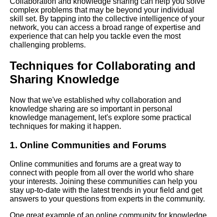
Collaboration and knowledge sharing can help you solve
Learning
complex problems that may be beyond your individual
skill set. By tapping into the collective intelligence of your
network, you can access a broad range of expertise and
The benefits of personal
experience that can help you tackle even the most
knowledge management for
challenging problems.
individuals and organizations
Techniques for Collaborating and
Sharing Knowledge
Top 10 Personal Knowledge
Management Techniques for
Memory Improvement
Now that we've established why collaboration and
knowledge sharing are so important in personal
knowledge management, let's explore some practical
Best Personal Knowledge
techniques for making it happen.
Management Books to Read
1. Online Communities and Forums
The Top Tools for Personal
Online communities and forums are a great way to
Knowledge Management
connect with people from all over the world who share
your interests. Joining these communities can help you
stay up-to-date with the latest trends in your field and get
The Role of Personal
answers to your questions from experts in the community.
Knowledge Management in
Professional Development
One great example of an online community for knowledge