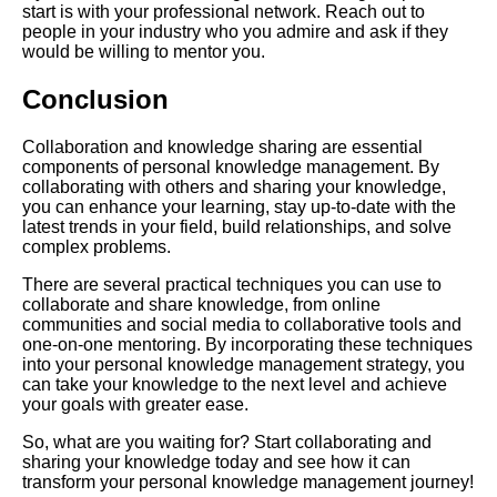
Online
start is with your professional network. Reach out to
people in your industry who you admire and ask if they
would be willing to mentor you.
Conclusion
AI and Tech News
Collaboration and knowledge sharing are essential
Google Mp3 Search
components of personal knowledge management. By
collaborating with others and sharing your knowledge,
you can enhance your learning, stay up-to-date with the
Best Free University Courses
latest trends in your field, build relationships, and solve
Online
complex problems.
There are several practical techniques you can use to
Kids Books Reading Videos
collaborate and share knowledge, from online
communities and social media to collaborative tools and
one-on-one mentoring. By incorporating these techniques
Learn Relative Pitch
into your personal knowledge management strategy, you
can take your knowledge to the next level and achieve
your goals with greater ease.
Literate Roleplay
So, what are you waiting for? Start collaborating and
sharing your knowledge today and see how it can
transform your personal knowledge management journey!
DFW Events Calendar