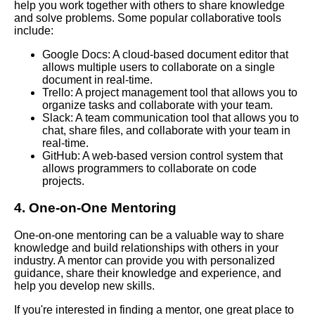
and information organization
help you work together with others to share knowledge
and solve problems. Some popular collaborative tools
include:
The Importance of Personal
Knowledge Management in
Google Docs: A cloud-based document editor that
Todays Digital Age
allows multiple users to collaborate on a single
document in real-time.
Trello: A project management tool that allows you to
Personal Knowledge
organize tasks and collaborate with your team.
Management Habits to Adopt
Slack: A team communication tool that allows you to
for Better Organization
chat, share files, and collaborate with your team in
real-time.
GitHub: A web-based version control system that
How to Organize Your
allows programmers to collaborate on code
Personal Knowledge
projects.
Effectively
4. One-on-One Mentoring
Best Personal Knowledge
One-on-one mentoring can be a valuable way to share
Management Apps for Mobile
knowledge and build relationships with others in your
Devices
industry. A mentor can provide you with personalized
guidance, share their knowledge and experience, and
help you develop new skills.
Best Personal Knowledge
Management Courses to Take
If you're interested in finding a mentor, one great place to