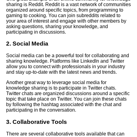
sharing is Reddit. Reddit is a vast network of communities
organized around specific topics, from programming to
Case studies of successful
gaming to cooking. You can join subreddits related to
personal knowledge
your area of interest and engage with other members by
management practices in
asking questions, sharing your knowledge, and
different industries and
participating in discussions.
professions
2. Social Media
The importance of continuous
learning and knowledge
Social media can be a powerful tool for collaborating and
acquisition
sharing knowledge. Platforms like LinkedIn and Twitter
allow you to connect with professionals in your industry
and stay up-to-date with the latest news and trends.
Strategies for managing
information overload and
Another great way to leverage social media for
avoiding burnout
knowledge sharing is to participate in Twitter chats.
Twitter chats are organized discussions around a specific
topic that take place on Twitter. You can join these chats
The role of collaboration and
by following the hashtag associated with the chat and
knowledge sharing in personal
participating in the conversation.
knowledge management
3. Collaborative Tools
Tips for effective notetaking
There are several collaborative tools available that can